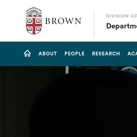
The Warren Alpert Medical School
DIVISION O
Departme
Site
ABOUT
PEOPLE
RESEARCH
AC
Navigation
HOME