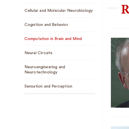
R
Sub
Cellular and Molecular Neurobiology
Navigation
Cognition and Behavior
Computation in Brain and Mind
Neural Circuits
Neuroengineering and
Neurotechnology
Sensation and Perception