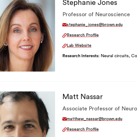
Stephanie Jones
Professor of Neuroscience
stephanie_jones@brown.edu
Research Profile
Lab Website
Research Interests
Neural circuits, Co
Matt Nassar
Associate Professor of Neur
matthew_nassar@brown.edu
Research Profile