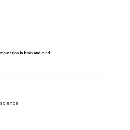
mputation in brain and mind
oscience