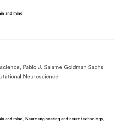
in and mind
science, Pablo J. Salame Goldman Sachs
utational Neuroscience
in and mind, Neuroengineering and neurotechnology,