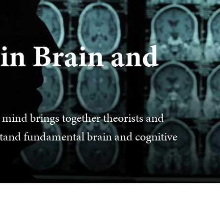
in Brain and
mind brings together theorists and
rstand fundamental brain and cognitive