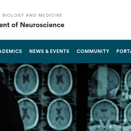
F BIOLOGY AND MEDICINE
nt of Neuroscience
SEARCH
ADEMICS
NEWS & EVENTS
COMMUNITY
PORT