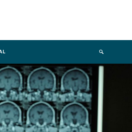
AL
Search