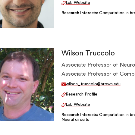
Lab Website
Research Interests
Computation in bra
Wilson Truccolo
Associate Professor of Neuro
Associate Professor of Comp
wilson_truccolo@brown.edu
Research Profile
Lab Website
Research Interests
Computation in bra
Neural circuits