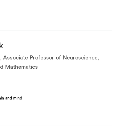
k
, Associate Professor of Neuroscience,
ied Mathematics
in and mind