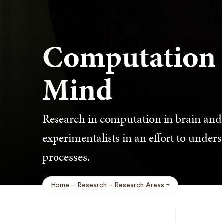
Computation 
Mind
Research in computation in brain and 
experimentalists in an effort to unde
processes.
Home
Research
Research Areas
Breadcrumb