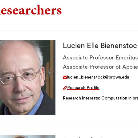
esearchers
Lucien Elie Bienenstoc
Associate Professor Emeritus
Associate Professor of Appl
lucien_bienenstock@brown.edu
Research Profile
Research Interests
Computation in bra