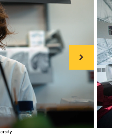
Next
rsity.