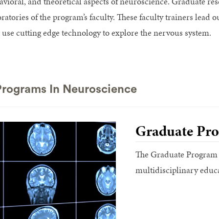
avioral, and theoretical aspects of neuroscience. Graduate res
oratories of the program’s faculty. These faculty trainers lea
t use cutting edge technology to explore the nervous system.
rograms In Neuroscience
Graduate Pro
The Graduate Program i
multidisciplinary educ