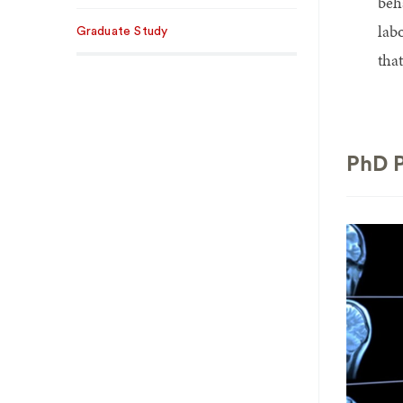
beh
lab
Graduate Study
tha
PhD P