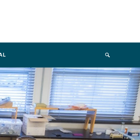
AL
Search