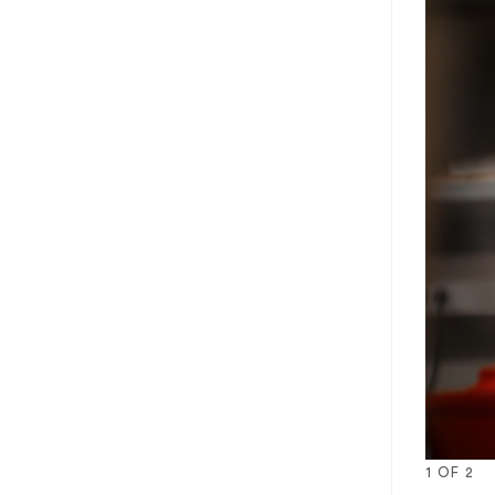
1
OF
2