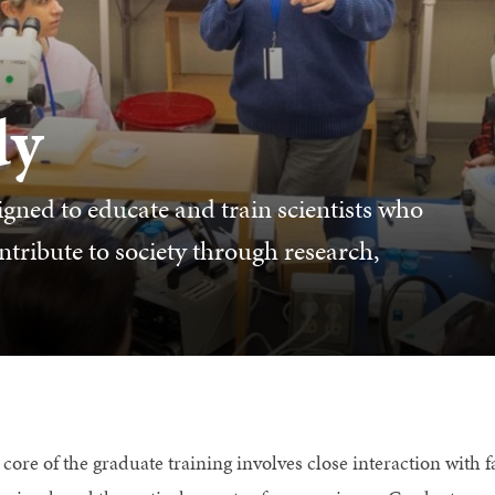
dy
gned to educate and train scientists who
ntribute to society through research,
core of the graduate training involves close interaction with fa