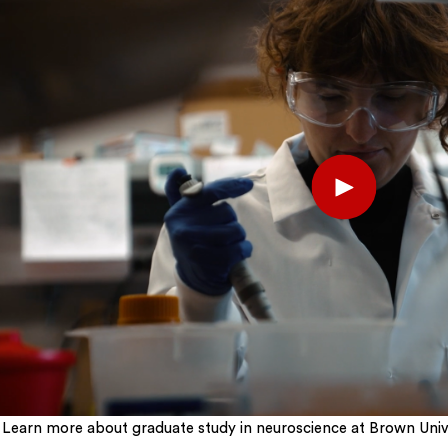
Play
Learn more about graduate study in neuroscience at Brown Unive