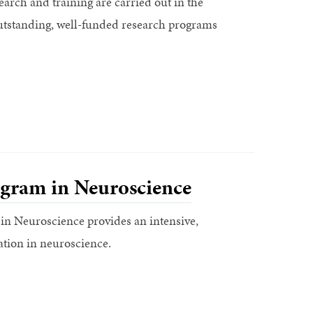
earch and training are carried out in the
d outstanding, well-funded research programs
gram in Neuroscience
n Neuroscience provides an intensive,
ation in neuroscience.