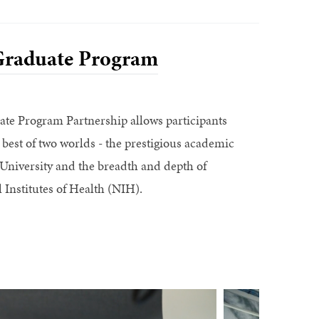
raduate Program
e Program Partnership allows participants
 best of two worlds - the prestigious academic
niversity and the breadth and depth of
 Institutes of Health (NIH).