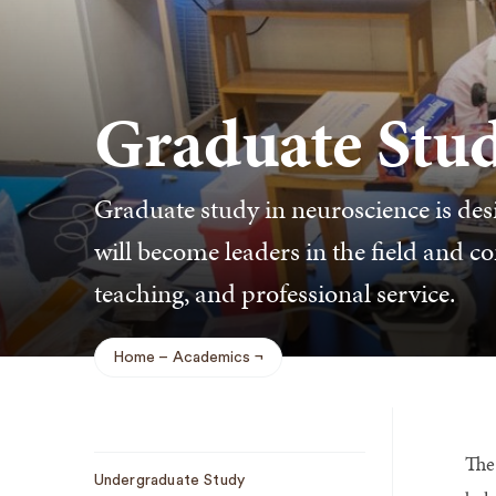
Graduate Stu
Graduate study in neuroscience is desi
will become leaders in the field and co
teaching, and professional service.
Home
Academics
Breadcrumb
The 
Sub
Undergraduate Study
Navigation