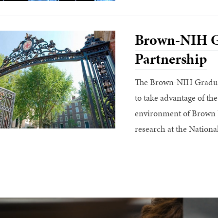
Brown-NIH G
Partnership
The Brown-NIH Graduat
to take advantage of the
environment of Brown U
research at the National