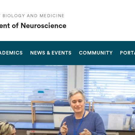
F BIOLOGY AND MEDICINE
nt of Neuroscience
SEARCH
ADEMICS
NEWS & EVENTS
COMMUNITY
PORT