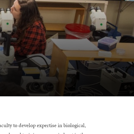
culty to develop expertise in biological,