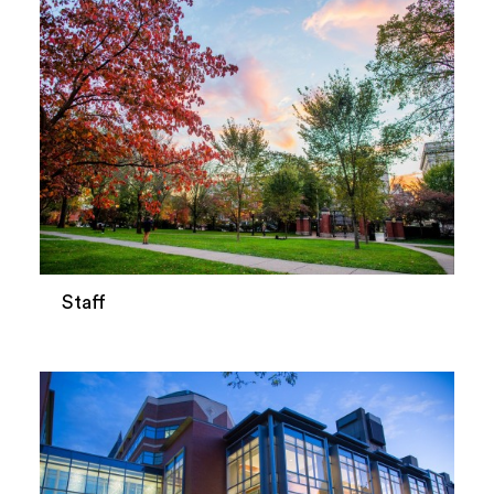
Staff