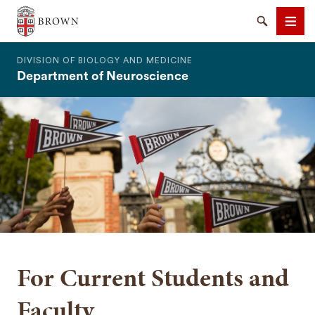
The Warren Alpert Medical School
Search
Men
DIVISION OF BIOLOGY AND MEDICINE
Department of Neuroscience
SEARCH
For Current Students and
Faculty