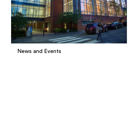
News and Events