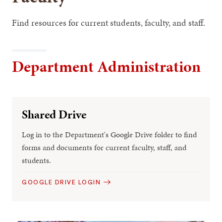
Find resources for current students, faculty, and staff.
Department Administration
Shared Drive
Log in to the Department's Google Drive folder to find
forms and documents for current faculty, staff, and
students.
GOOGLE DRIVE LOGIN