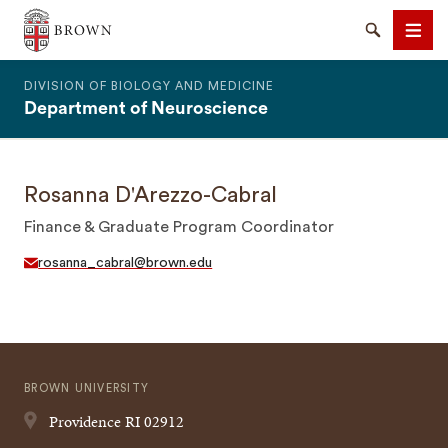
The Warren Alpert Medical School
Search
Men
DIVISION OF BIOLOGY AND MEDICINE
Department of Neuroscience
Rosanna D'Arezzo-Cabral
SEARCH
Finance & Graduate Program Coordinator
rosanna_cabral@brown.edu
BROWN UNIVERSITY
Providence
RI
02912