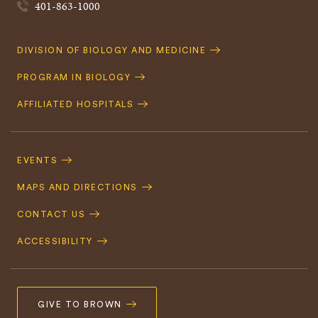
401-863-1000
Quick
DIVISION OF BIOLOGY AND MEDICINE
Navigation
PROGRAM IN BIOLOGY
AFFILIATED HOSPITALS
Footer
Navigation
EVENTS
MAPS AND DIRECTIONS
CONTACT US
ACCESSIBILITY
GIVE TO BROWN